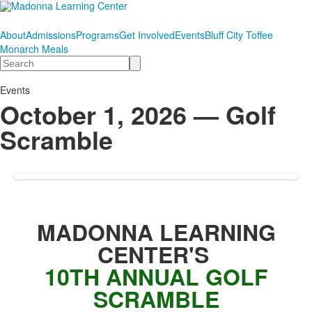
About
Admissions
Programs
Get Involved
Events
Bluff City Toffee
Monarch Meals
Search
Events
October 1, 2026 — Golf
Scramble
MADONNA LEARNING
CENTER'S
10TH ANNUAL GOLF
SCRAMBLE