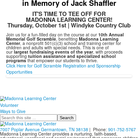
in Memory of Jack Shaffler
IT'S TIME TO TEE OFF FOR
MADONNA LEARNING CENTER!
Thursday, October 1st | Windyke Country Club
Join us for a fun-filled day on the course at our
10th Annual
Memorial Golf Scramble
, benefiting
Madonna Learning
Center
, a nonprofit 501(c)(3) school and training center for
children and adults with special needs. This is one of
our
largest fundraising events of the year
, with proceeds
supporting
tuition assistance and specialized school
programs
that empower our students to thrive.
Click Here for Golf Scramble Registration and Sponsorship
Opportunities
Volunteer
Ways to Give
Search
7007 Poplar Avenue Germantown, TN 38138
| Phone:
901-752-5767
Madonna Learning Center provides a nurturing, faith-based,