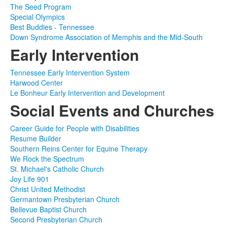
The Seed Program
Special Olympics
Best Buddies - Tennessee
Down Syndrome Association of Memphis and the Mid-South
Early Intervention
Tennessee Early Intervention System
Harwood Center
Le Bonheur Early Intervention and Development
Social Events and Churches
Career Guide for People with Disabilities
Resume Builder
Southern Reins Center for Equine Therapy
We Rock the Spectrum
St. Michael's Catholic Church
Joy Life 901
Christ United Methodist
Germantown Presbyterian Church
Bellevue Baptist Church
Second Presbyterian Church