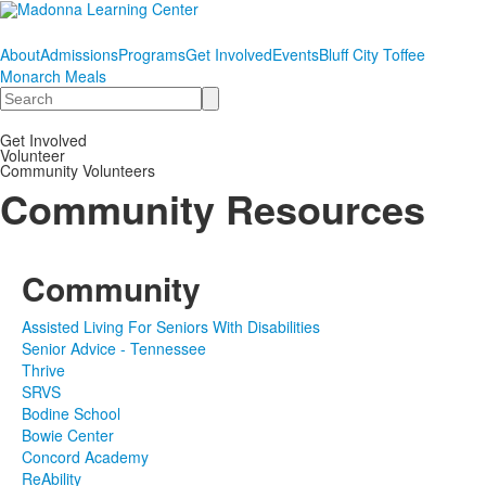
About
Admissions
Programs
Get Involved
Events
Bluff City Toffee
Monarch Meals
Search
Get Involved
Volunteer
Community Volunteers
Community Resources
Community
Assisted Living For Seniors With Disabilities
Senior Advice - Tennessee
Thrive
SRVS
Bodine School
Bowie Center
Concord Academy
ReAbility