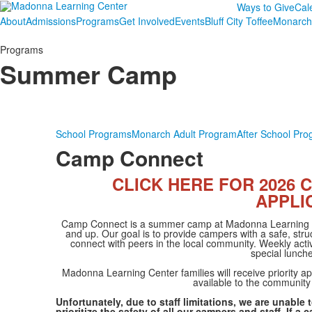
Ways to Give
Cal
About
Admissions
Programs
Get Involved
Events
Bluff City Toffee
Monarch
Programs
Summer Camp
School Programs
Monarch Adult Program
After School Pr
Camp Connect
CLICK HERE FOR 2026
APPLI
Camp Connect is a summer camp at Madonna Learning Cen
and up. Our goal is to provide campers with a safe, stru
connect with peers in the local community. Weekly activ
special lunch
Madonna Learning Center families will receive priority a
available to the community
Unfortunately, due to staff limitations, we are unab
prioritize the safety of all our campers and staff. If 