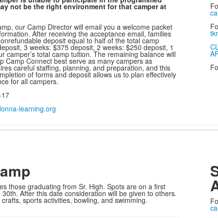
Fo
ay not be the right environment for that camper at
ca
Fo
amp, our Camp Director will email you a welcome packet
tk
formation. After receiving the acceptance email, families
onrefundable deposit equal to half of the total camp
C
 deposit, 3 weeks: $375 deposit, 2 weeks: $250 deposit, 1
A
r camper’s total camp tuition. The remaining balance will
elp Camp Connect best serve as many campers as
Fo
s careful staffing, planning, and preparation, and this
letion of forms and deposit allows us to plan effectively
ce for all campers.
-17
nna-learning.org
Camp
S
A
s those graduating from Sr. High. Spots are on a first
 30th. After this date consideration will be given to others.
nd crafts, sports activities, bowling, and swimming.
Fo
ca