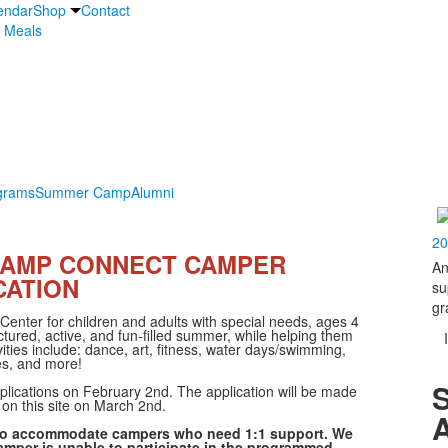
endar
Shop
Contact
 Meals
ograms
Summer Camp
Alumni
20
 CAMP CONNECT CAMPER
An
CATION
su
gr
ter for children and adults with special needs, ages 4
ctured, active, and fun-filled summer, while helping them
ities include: dance, art, fitness, water days/swimming,
es, and more!
S
pplications on February 2nd. The application will be made
 on this site on March 2nd.
A
le to accommodate campers who need 1:1 support. We
a camper is unable to participate in the programmed