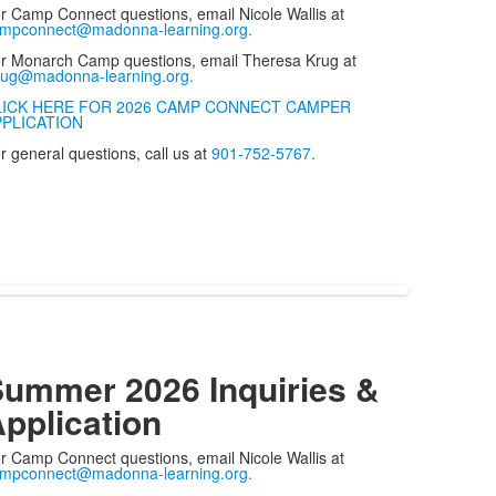
r Camp Connect questions, email Nicole Wallis at
mpconnect@madonna-learning.org.
r Monarch Camp questions, email Theresa Krug at
rug@madonna-learning.org.
LICK HERE FOR 2026 CAMP CONNECT CAMPER
PPLICATION
r general questions, call us at
901-752-5767.
ummer 2026 Inquiries &
pplication
r Camp Connect questions, email Nicole Wallis at
mpconnect@madonna-learning.org.