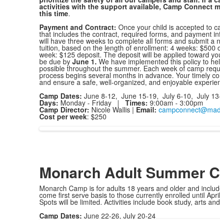
activities with the support available, Camp Connect m
this time
.
Payment and Contract:
Once your child is accepted to c
that includes the contract, required forms, and payment in
will have three weeks to complete all forms and submit a n
tuition, based on the length of enrollment: 4 weeks: $500
week: $125 deposit. The deposit will be applied toward you
be due by
June 1.
We have implemented this policy to h
possible throughout the summer. Each week of camp require
process begins several months in advance. Your timely comp
and ensure a safe, well-organized, and enjoyable experien
Camp Dates:
June 8-12, June 15-19, July 6-10, July 13
Days:
Monday - Friday |
Times:
9:00am - 3:00pm
Camp Director:
Nicole
Wallis |
Email:
campconnect@mado
Cost per week
: $250
Monarch Adult Summer 
Monarch Camp is for adults 18 years and older and include
come first serve basis to those currently enrolled until April
Spots will be limited. Activities include book study, arts a
Camp Dates:
June 22-26, July 20-24