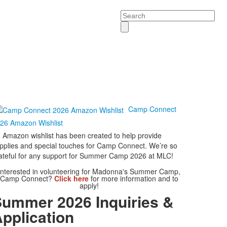
Search
Camp Connect
26 Amazon Wishlist
 Amazon wishlist has been created to help provide
pplies and special touches for Camp Connect. We’re so
ateful for any support for Summer Camp 2026 at MLC!
Interested in volunteering for Madonna's Summer Camp,
Camp Connect?
Click here
for more information and to
apply!
ummer 2026 Inquiries &
pplication