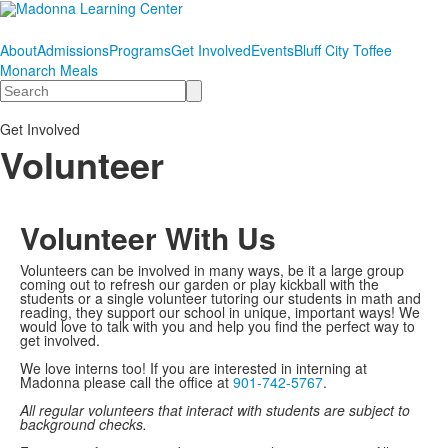
About
Admissions
Programs
Get Involved
Events
Bluff City Toffee
Monarch Meals
Search
Get Involved
Volunteer
Volunteer With Us
Volunteers can be involved in many ways, be it a large group
coming out to refresh our garden or play kickball with the
students or a single volunteer tutoring our students in math and
reading, they support our school in unique, important ways! We
would love to talk with you and help you find the perfect way to
get involved.
We love interns too! If you are interested in interning at
Madonna please call the office at
901-742-5767
.
All regular volunteers that interact with students are subject to
background checks.