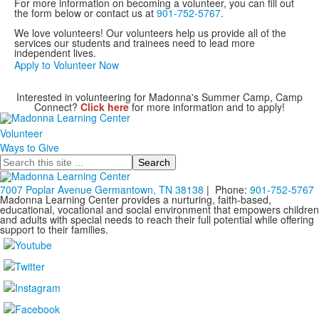
For more information on becoming a volunteer, you can fill out
the form below or contact us at
901-752-5767
.
We love volunteers! Our volunteers help us provide all of the
services our students and trainees need to lead more
independent lives.
Apply to Volunteer Now
Interested in volunteering for Madonna's Summer Camp, Camp
Connect?
Click here
for more information and to apply!
Volunteer
Ways to Give
Search
7007 Poplar Avenue Germantown, TN 38138
| Phone:
901-752-5767
Madonna Learning Center provides a nurturing, faith-based,
educational, vocational and social environment that empowers children
and adults with special needs to reach their full potential while offering
support to their families.