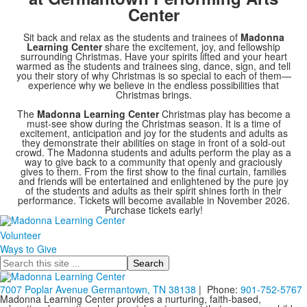
Center
Sit back and relax as the students and trainees of
Madonna
Learning Center
share the excitement, joy, and fellowship
surrounding Christmas. Have your spirits lifted and your heart
warmed as the students and trainees sing, dance, sign, and tell
you their story of why Christmas is so special to each of them—
experience why we believe in the endless possibilities that
Christmas brings.
The
Madonna Learning Center
Christmas play has become a
must-see show during the Christmas season. It is a time of
excitement, anticipation and joy for the students and adults as
they demonstrate their abilities on stage in front of a sold-out
crowd. The Madonna students and adults perform the play as a
way to give back to a community that openly and graciously
gives to them. From the first show to the final curtain, families
and friends will be entertained and enlightened by the pure joy
of the students and adults as their spirit shines forth in their
performance. Tickets will become available in November 2026.
Purchase tickets early!
Volunteer
Ways to Give
Search
7007 Poplar Avenue Germantown, TN 38138
| Phone:
901-752-5767
Madonna Learning Center provides a nurturing, faith-based,