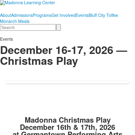
About
Admissions
Programs
Get Involved
Events
Bluff City Toffee
Monarch Meals
Search
Events
December 16-17, 2026 —
Christmas Play
Madonna Christmas Play
December 16th & 17th, 2026
at Germantown Performing Arts