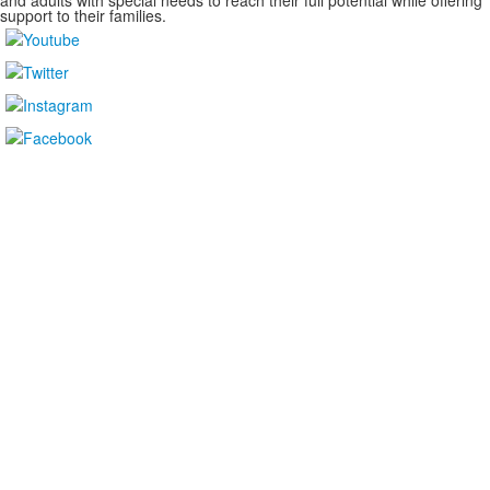
and adults with special needs to reach their full potential while offering
support to their families.