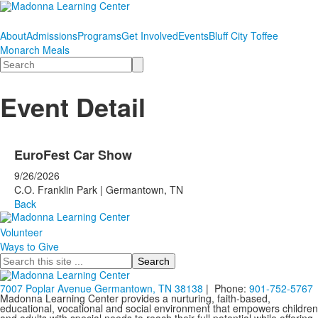
About
Admissions
Programs
Get Involved
Events
Bluff City Toffee
Monarch Meals
Search
Event Detail
EuroFest Car Show
9/26/2026
C.O. Franklin Park | Germantown, TN
Back
Volunteer
Ways to Give
Search
7007 Poplar Avenue Germantown, TN 38138
| Phone:
901-752-5767
Madonna Learning Center provides a nurturing, faith-based,
educational, vocational and social environment that empowers children