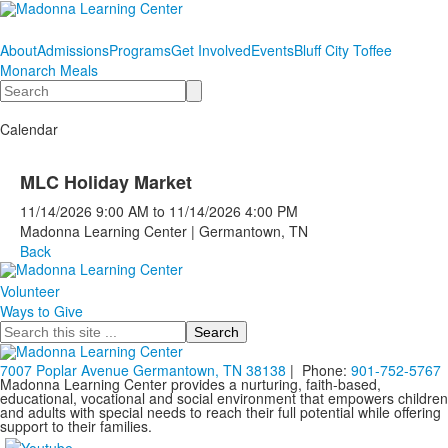
About
Admissions
Programs
Get Involved
Events
Bluff City Toffee
Monarch Meals
Search
Calendar
MLC Holiday Market
11/14/2026
9:00 AM
to
11/14/2026
4:00 PM
Madonna Learning Center | Germantown, TN
Back
Volunteer
Ways to Give
Search
7007 Poplar Avenue Germantown, TN 38138
| Phone:
901-752-5767
Madonna Learning Center provides a nurturing, faith-based,
educational, vocational and social environment that empowers children
and adults with special needs to reach their full potential while offering
support to their families.