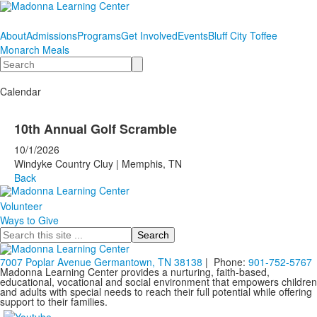
About
Admissions
Programs
Get Involved
Events
Bluff City Toffee
Monarch Meals
Search
Calendar
10th Annual Golf Scramble
10/1/2026
Windyke Country Cluy | Memphis, TN
Back
Volunteer
Ways to Give
Search
7007 Poplar Avenue Germantown, TN 38138
| Phone:
901-752-5767
Madonna Learning Center provides a nurturing, faith-based,
educational, vocational and social environment that empowers children
and adults with special needs to reach their full potential while offering
support to their families.