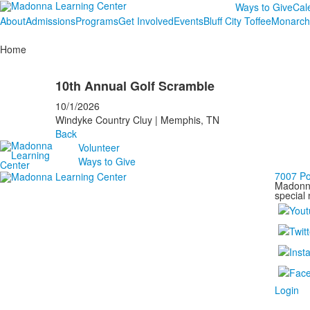
Ways to Give
Cal
About
Admissions
Programs
Get Involved
Events
Bluff City Toffee
Monarch
Home
10th Annual Golf Scramble
10/1/2026
Windyke Country Cluy | Memphis, TN
Back
Volunteer
Ways to Give
7007 P
Madonna
special 
Login