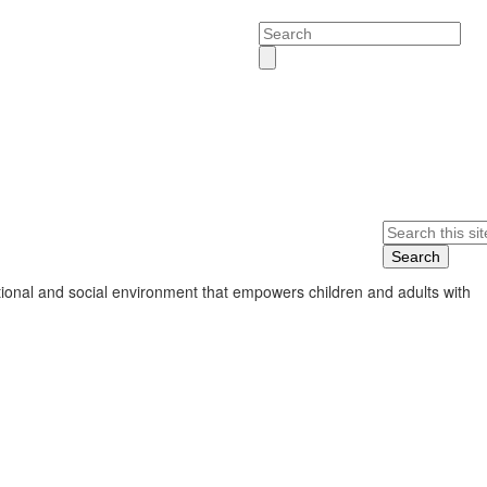
Search
Search
ional and social environment that empowers children and adults with
s.