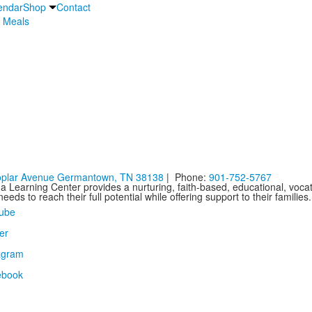
endar
Shop
Contact
 Meals
oplar Avenue Germantown, TN 38138
| Phone:
901-752-5767
 Learning Center provides a nurturing, faith-based, educational, vocat
needs to reach their full potential while offering support to their familie