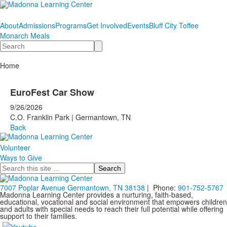
About
Admissions
Programs
Get Involved
Events
Bluff City Toffee
Monarch Meals
Search
Home
EuroFest Car Show
9/26/2026
C.O. Franklin Park | Germantown, TN
Back
Volunteer
Ways to Give
Search
7007 Poplar Avenue Germantown, TN 38138
| Phone:
901-752-5767
Madonna Learning Center provides a nurturing, faith-based,
educational, vocational and social environment that empowers children
and adults with special needs to reach their full potential while offering
support to their families.